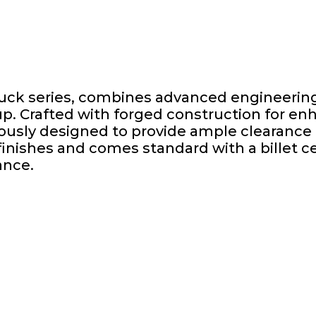
Tuck series, combines advanced engineering
tup. Crafted with forged construction for e
ously designed to provide ample clearance f
inishes and comes standard with a billet ce
ance.