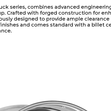
Tuck series, combines advanced engineering
tup. Crafted with forged construction for e
ously designed to provide ample clearance f
inishes and comes standard with a billet ce
ance.