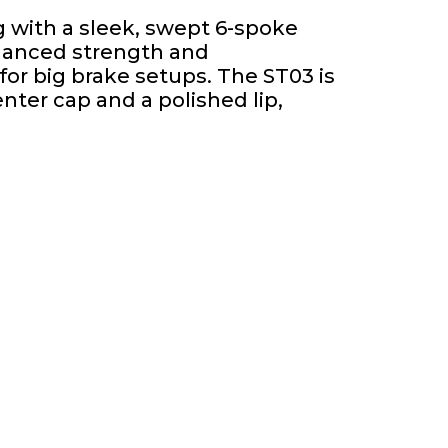
 with a sleek, swept 6-spoke
nhanced strength and
or big brake setups. The ST03 is
nter cap and a polished lip,