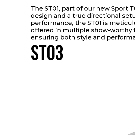
The ST01, part of our new Sport 
design and a true directional se
performance, the ST01 is meticul
offered in multiple show-worthy f
ensuring both style and perform
ST03