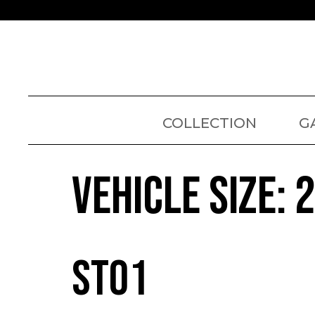
COLLECTION
G
VEHICLE SIZE:
ST01