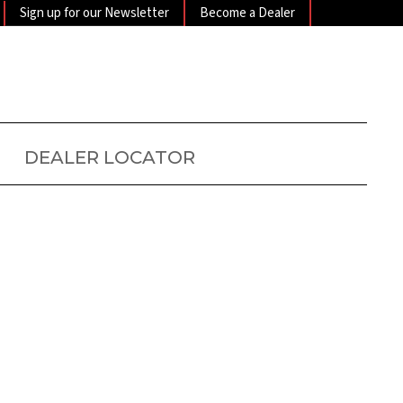
Sign up for our Newsletter
Become a Dealer
DEALER LOCATOR