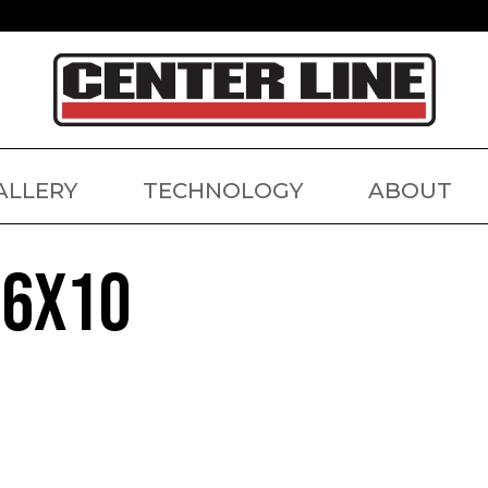
ALLERY
TECHNOLOGY
ABOUT
26X10