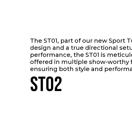
The ST01, part of our new Sport 
design and a true directional se
performance, the ST01 is meticul
offered in multiple show-worthy f
ensuring both style and perform
ST02