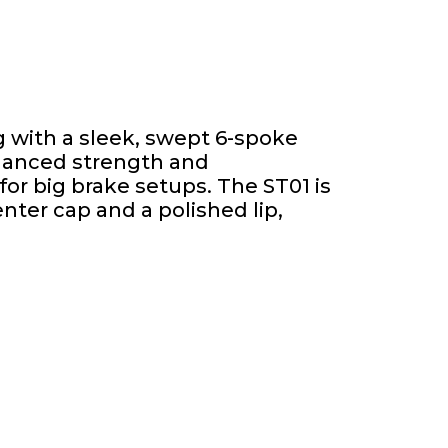
 with a sleek, swept 6-spoke
nhanced strength and
or big brake setups. The ST01 is
nter cap and a polished lip,