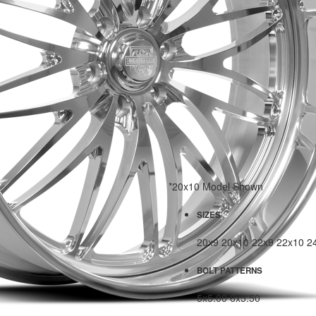
*20x10 Model Shown
SIZES
20x9
20x10
22x9
22x10
2
BOLT PATTERNS
5x5.00
6x5.50