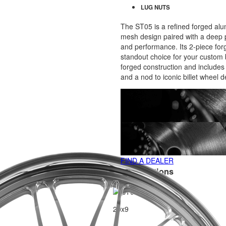
LUG NUTS
The ST05 is a refined forged al
mesh design paired with a deep p
and performance. Its 2-piece forg
standout choice for your custom 
forged construction and includes a
and a nod to iconic billet wheel d
FIND A DEALER
SIZE Variations
20x9