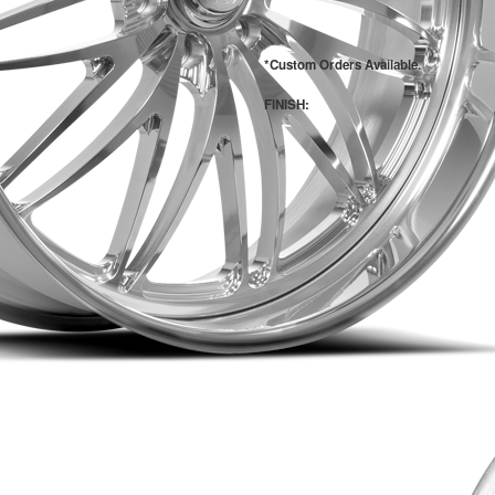
*Custom Orders Available.
FINISH: