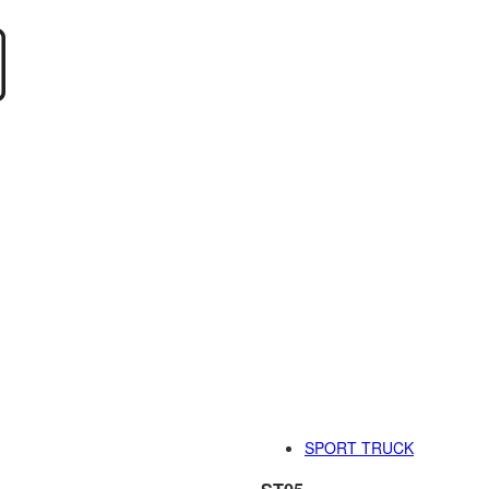
SPORT TRUCK