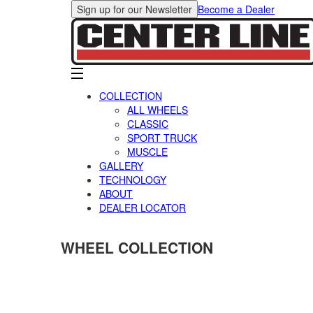
Sign up for our Newsletter
Become a Dealer
COLLECTION
ALL WHEELS
CLASSIC
SPORT TRUCK
MUSCLE
GALLERY
TECHNOLOGY
ABOUT
DEALER LOCATOR
WHEEL COLLECTION