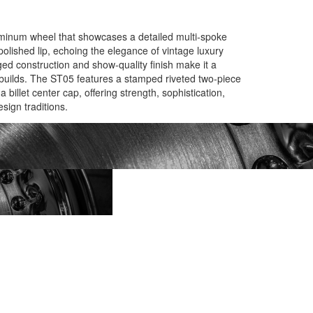
uminum wheel that showcases a detailed multi-spoke
olished lip, echoing the elegance of vintage luxury
ed construction and show-quality finish make it a
builds. The ST05 features a stamped riveted two-piece
 billet center cap, offering strength, sophistication,
esign traditions.