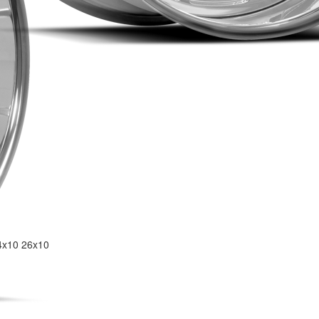
4x10
26x10