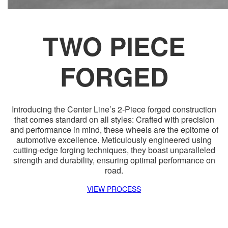
TWO PIECE
FORGED
Introducing the Center Line’s 2-Piece forged construction
that comes standard on all styles: Crafted with precision
and performance in mind, these wheels are the epitome of
automotive excellence. Meticulously engineered using
cutting-edge forging techniques, they boast unparalleled
strength and durability, ensuring optimal performance on
road.
VIEW PROCESS