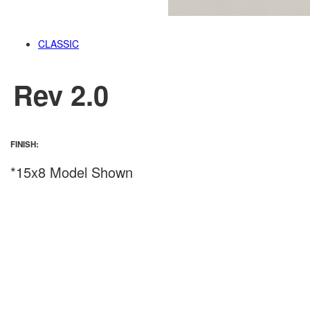
CLASSIC
Rev 2.0
FINISH:
*15x8 Model Shown