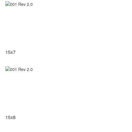
15x7
15x8