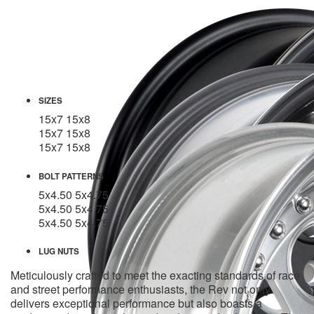
SIZES
15x7
15x8
15x7
15x8
15x7
15x8
BOLT PATTERNS
5x4.50
5x4.75
5x4.50
5x4.75
5x4.50
5x4.75
LUG NUTS
Meticulously crafted to meet the exacting standards of race
and street performance enthusiasts, the Rev not only
delivers exceptional performance but also boasts a