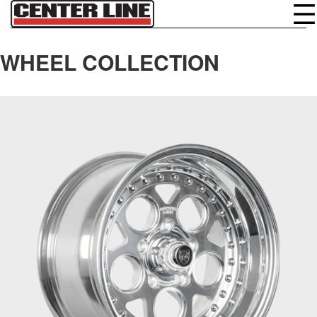
WHEEL COLLECTION