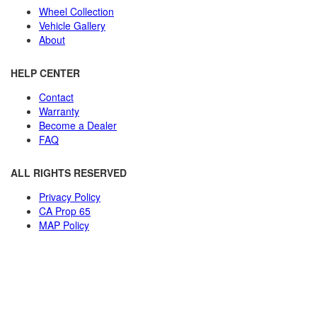
Wheel Collection
Vehicle Gallery
About
HELP CENTER
Contact
Warranty
Become a Dealer
FAQ
ALL RIGHTS RESERVED
Privacy Policy
CA Prop 65
MAP Policy