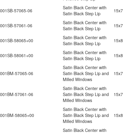
Satin Black Center with
001SB-57065-06
15x7
Satin Black Step Lip
Satin Black Center with
001SB-57061-06
15x7
Satin Black Step Lip
Satin Black Center with
001SB-58065+00
15x8
Satin Black Step Lip
Satin Black Center with
001SB-58061+00
15x8
Satin Black Step Lip
Satin Black Center with
001BM-57065-06
Satin Black Step Lip and
15x7
Milled Windows
Satin Black Center with
001BM-57061-06
Satin Black Step Lip and
15x7
Milled Windows
Satin Black Center with
001BM-58065+00
Satin Black Step Lip and
15x8
Milled Windows
Satin Black Center with