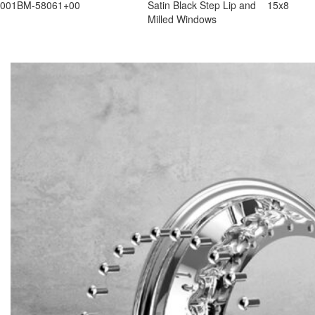
001BM-58061+00
Satin Black Step Lip and
15x8
Milled Windows