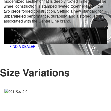
modernized aesthetic that is deeply rooted in heritage. The
wheel construction is stamped riveted together to join the
two piece forged construction. Setting a new standard for
unparalleled performance, durability, and a storied legacy
associated with the Center Line brand.
FIND A DEALER
Size Variations