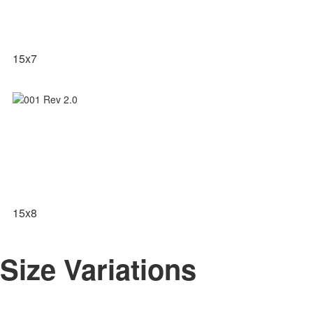
15x7
15x8
Size Variations