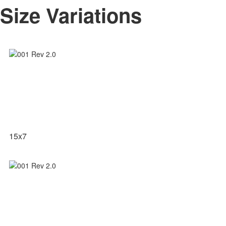
Size Variations
15x7