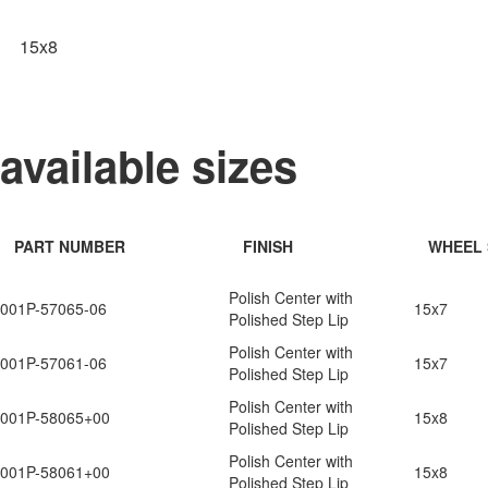
15x8
available sizes
PART NUMBER
FINISH
WHEEL 
Polish Center with
001P-57065-06
15x7
Polished Step Lip
Polish Center with
001P-57061-06
15x7
Polished Step Lip
Polish Center with
001P-58065+00
15x8
Polished Step Lip
Polish Center with
001P-58061+00
15x8
Polished Step Lip