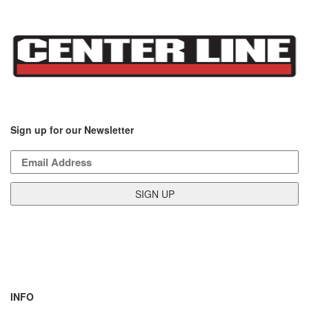
Sign up for our Newsletter
INFO