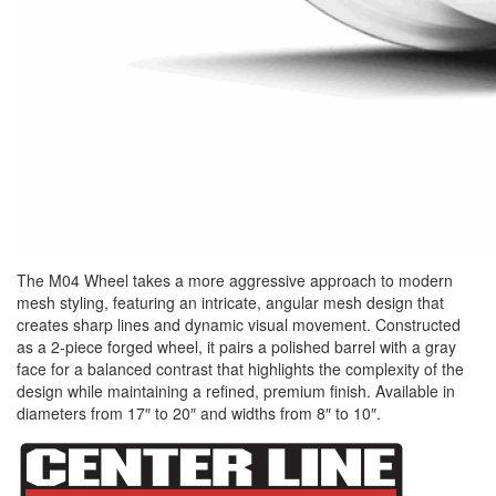
The M04 Wheel takes a more aggressive approach to modern
mesh styling, featuring an intricate, angular mesh design that
creates sharp lines and dynamic visual movement. Constructed
as a 2-piece forged wheel, it pairs a polished barrel with a gray
face for a balanced contrast that highlights the complexity of the
design while maintaining a refined, premium finish. Available in
diameters from 17″ to 20″ and widths from 8″ to 10″.