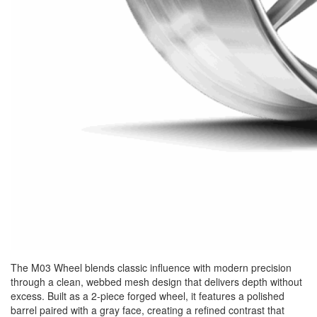
The M03 Wheel blends classic influence with modern precision
through a clean, webbed mesh design that delivers depth without
excess. Built as a 2-piece forged wheel, it features a polished
barrel paired with a gray face, creating a refined contrast that