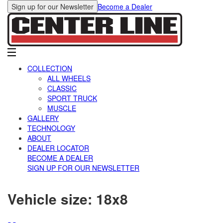
Sign up for our Newsletter
Become a Dealer
COLLECTION
ALL WHEELS
CLASSIC
SPORT TRUCK
MUSCLE
GALLERY
TECHNOLOGY
ABOUT
DEALER LOCATOR
BECOME A DEALER
SIGN UP FOR OUR NEWSLETTER
Vehicle size:
18x8