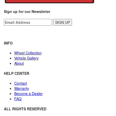
Sign up for our Newsletter
INFO
Wheel Collection
Vehicle Gallery
About
HELP CENTER
Contact
Warranty
Become a Dealer
FAQ
ALL RIGHTS RESERVED