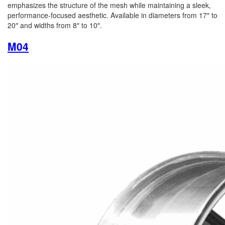
emphasizes the structure of the mesh while maintaining a sleek,
performance-focused aesthetic. Available in diameters from 17″ to
20″ and widths from 8″ to 10″.
M04