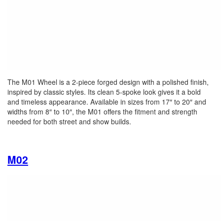
The M01 Wheel is a 2-piece forged design with a polished finish,
inspired by classic styles. Its clean 5-spoke look gives it a bold
and timeless appearance. Available in sizes from 17″ to 20″ and
widths from 8″ to 10″, the M01 offers the fitment and strength
needed for both street and show builds.
M02