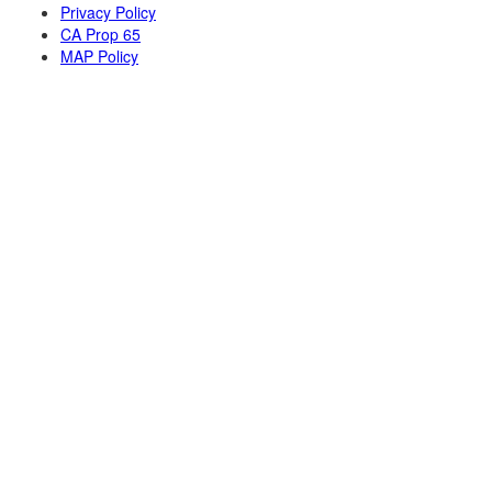
Privacy Policy
CA Prop 65
MAP Policy