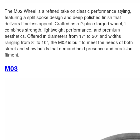
The M02 Wheel is a refined take on classic performance styling,
featuring a split-spoke design and deep polished finish that
delivers timeless appeal. Crafted as a 2-piece forged wheel, it
combines strength, lightweight performance, and premium
aesthetics. Offered in diameters from 17″ to 20″ and widths
ranging from 8″ to 10″, the M02 is built to meet the needs of both
street and show builds that demand bold presence and precision
fitment.
M03