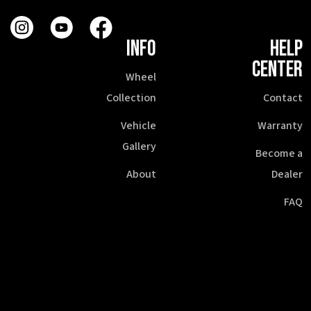
INFO
HELP
CENTER
Wheel
Collection
Contact
Vehicle
Warranty
Gallery
Become a
About
Dealer
FAQ