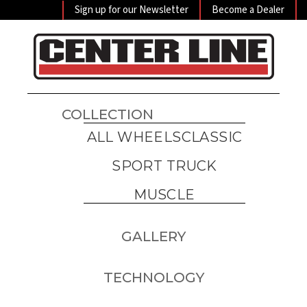
Sign up for our Newsletter
Become a Dealer
COLLECTION
ALL WHEELS
CLASSIC
SPORT TRUCK
MUSCLE
GALLERY
TECHNOLOGY