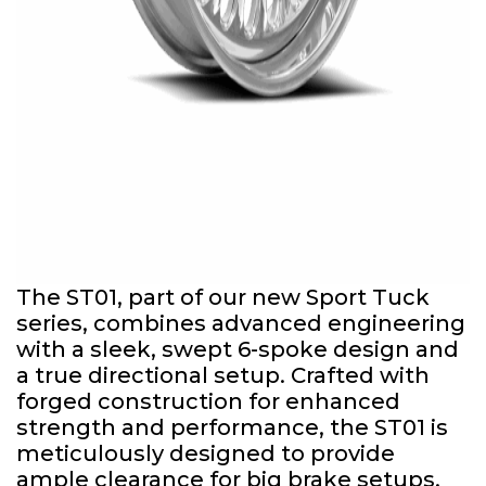
The ST01, part of our new Sport Tuck
series, combines advanced engineering
with a sleek, swept 6-spoke design and
a true directional setup. Crafted with
forged construction for enhanced
strength and performance, the ST01 is
meticulously designed to provide
ample clearance for big brake setups.