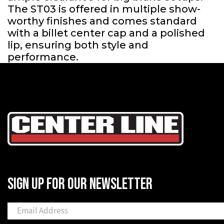
The ST03 is offered in multiple show-
worthy finishes and comes standard
with a billet center cap and a polished
lip, ensuring both style and
performance.
SIGN UP FOR OUR NEWSLETTER