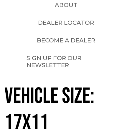
ABOUT
DEALER LOCATOR
BECOME A DEALER
SIGN UP FOR OUR
NEWSLETTER
VEHICLE SIZE:
17X11