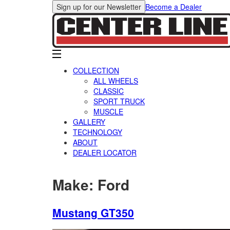
Sign up for our Newsletter
Become a Dealer
COLLECTION
ALL WHEELS
CLASSIC
SPORT TRUCK
MUSCLE
GALLERY
TECHNOLOGY
ABOUT
DEALER LOCATOR
Make:
Ford
Mustang GT350