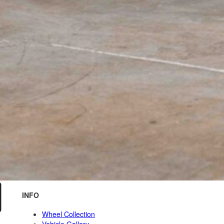
INFO
Wheel Collection