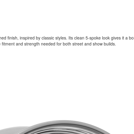
d finish, inspired by classic styles. Its clean 5-spoke look gives it a 
e fitment and strength needed for both street and show builds.