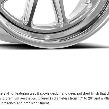
styling, featuring a split-spoke design and deep polished finish that d
and premium aesthetics. Offered in diameters from 17″ to 20″ and widths
 presence and precision fitment.