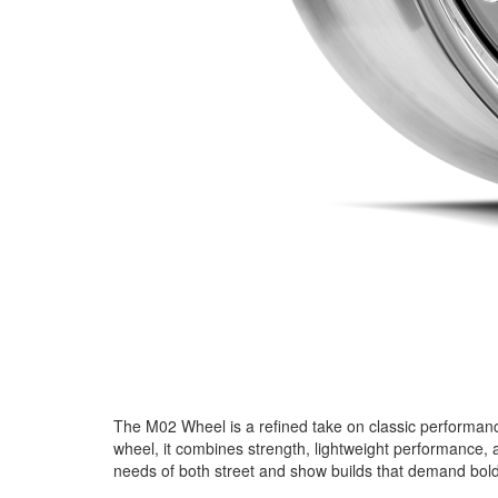
The M02 Wheel is a refined take on classic performance 
wheel, it combines strength, lightweight performance, 
needs of both street and show builds that demand bold