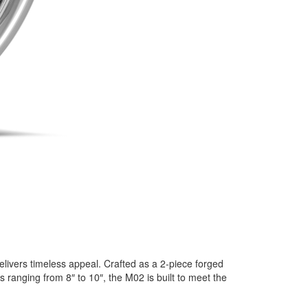
elivers timeless appeal. Crafted as a 2-piece forged
 ranging from 8″ to 10″, the M02 is built to meet the