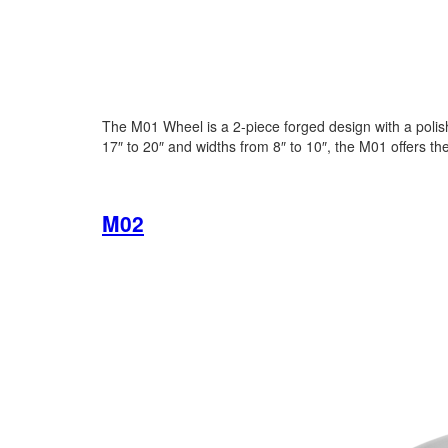
The M01 Wheel is a 2-piece forged design with a polishe
17″ to 20″ and widths from 8″ to 10″, the M01 offers th
M02