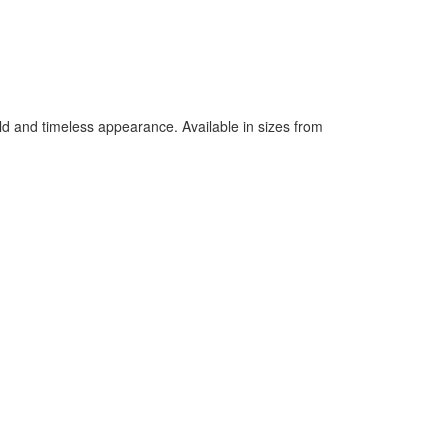
bold and timeless appearance. Available in sizes from