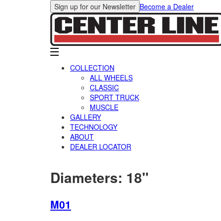
Sign up for our Newsletter
Become a Dealer
COLLECTION
ALL WHEELS
CLASSIC
SPORT TRUCK
MUSCLE
GALLERY
TECHNOLOGY
ABOUT
DEALER LOCATOR
Diameters:
18"
M01